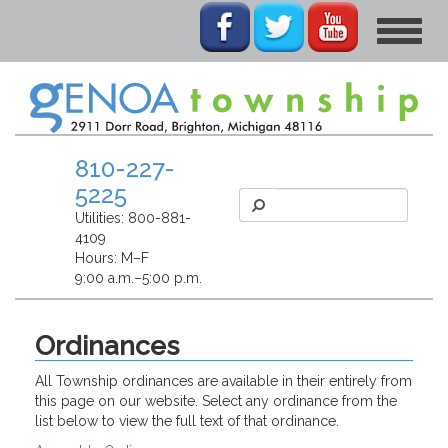
Toggle
navigat
810-227-
5225
Utilities:
800-881-
4109
Hours: M–F
9:00 a.m.–5:00 p.m.
Ordinances
All Township ordinances are available in their entirely from
this page on our website. Select any ordinance from the
list below to view the full text of that ordinance.