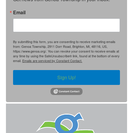
Email
By submitting this form, you are consenting to receive marketing emails
from: Genoa Township, 2911 Dorr Road, Brighton, MI, 48116, US,
https://www.genoa.org/. You can revoke your consent to receive emails at
any time by using the SafeUnsubscribe® link, found at the bottom of every
email.
Emails are serviced by Constant Contact.
Sign Up!