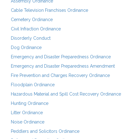
Assembly Ordinance
Cable Television Franchises Ordinance
Cemetery Ordinance
Civil Infraction Ordinance
Disorderly Conduct
Dog Ordinance
Emergency and Disaster Preparedness Ordinance
Emergency and Disaster Preparedness Amendment
Fire Prevention and Charges Recovery Ordinance
Floodplain Ordinance
Hazardous Material and Spill Cost Recovery Ordinance
Hunting Ordinance
Litter Ordinance
Noise Ordinance
Peddlers and Solicitors Ordinance