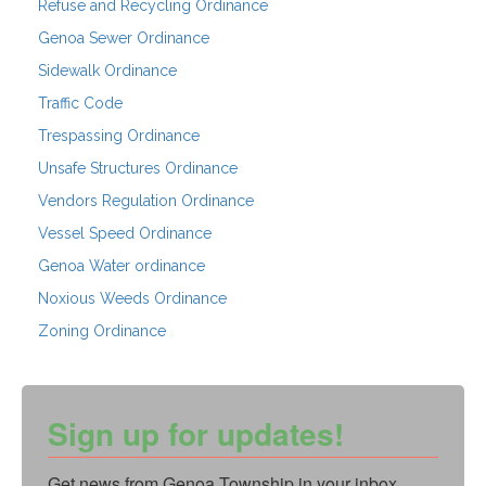
Refuse and Recycling Ordinance
Genoa Sewer Ordinance
Sidewalk Ordinance
Traffic Code
Trespassing Ordinance
Unsafe Structures Ordinance
Vendors Regulation Ordinance
Vessel Speed Ordinance
Genoa Water ordinance
Noxious Weeds Ordinance
Zoning Ordinance
Sign up for updates!
Get news from Genoa Township in your inbox.