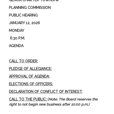
GENOA CHARTER TOWNSHIP
PLANNING COMMISSION
PUBLIC HEARING
JANUARY 12, 2026
MONDAY
6:30 P.M.
AGENDA
CALL TO ORDER:
PLEDGE OF ALLEGIANCE:
APPROVAL OF AGENDA:
ELECTIONS OF OFFICERS:
DECLARATION OF CONFLICT OF INTEREST:
CALL TO THE PUBLIC:
(
Note: The Board reserves the
right to not begin new business after 10:00 p.m.)