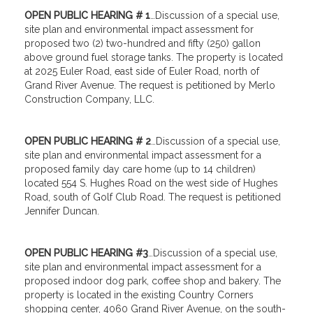
OPEN PUBLIC HEARING # 1
…Discussion of a special use,
site plan and environmental impact assessment for
proposed two (2) two-hundred and fifty (250) gallon
above ground fuel storage tanks. The property is located
at 2025 Euler Road, east side of Euler Road, north of
Grand River Avenue. The request is petitioned by Merlo
Construction Company, LLC.
OPEN PUBLIC HEARING # 2
…Discussion of a special use,
site plan and environmental impact assessment for a
proposed family day care home (up to 14 children)
located 554 S. Hughes Road on the west side of Hughes
Road, south of Golf Club Road. The request is petitioned
Jennifer Duncan.
OPEN PUBLIC HEARING #3
…Discussion of a special use,
site plan and environmental impact assessment for a
proposed indoor dog park, coffee shop and bakery. The
property is located in the existing Country Corners
shopping center, 4060 Grand River Avenue, on the south-