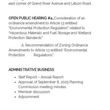
east corner of Grand River Avenue and Latson Road.
OPEN PUBLIC HEARING #4…
Consideration of an
ordinance amendment to Article 13 entitled
“Environmental Protection Regulation” related to
“Hazardous Materials and Fuel Storage and Wetland
Protection Standards”
A. Recommendation of Zoning Ordinance
Amendments to Article 13 entitled “Environmental
Protection Regulations”.
ADMINISTRATIVE BUSINESS
:
Staff Report – Annual Report
Approval of September 8, 2025 Planning
Commission meeting minutes
Member discussion
Adjournment