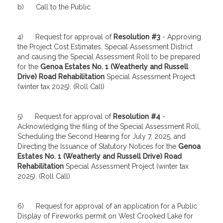
b) Call to the Public
4) Request for approval of
Resolution #3
- Approving
the Project Cost Estimates, Special Assessment District
and causing the Special Assessment Roll to be prepared
for the
Genoa Estates No. 1 (Weatherly and Russell
Drive) Road Rehabilitation
Special Assessment Project
(winter tax 2025). (Roll Call)
5) Request for approval of
Resolution #4
-
Acknowledging the filing of the Special Assessment Roll,
Scheduling the Second Hearing for July 7, 2025, and
Directing the Issuance of Statutory Notices for the
Genoa
Estates No. 1 (Weatherly and Russell Drive) Road
Rehabilitation
Special Assessment Project (winter tax
2025). (Roll Call)
6) Request for approval of an application for a Public
Display of Fireworks permit on West Crooked Lake for