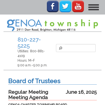
Toggle
navigat
810-227-
5225
Utilities:
800-881-
4109
Hours: M–F
9:00 a.m.–5:00 p.m.
Board of Trustees
Regular Meeting
June 16, 2025
Meeting Agenda