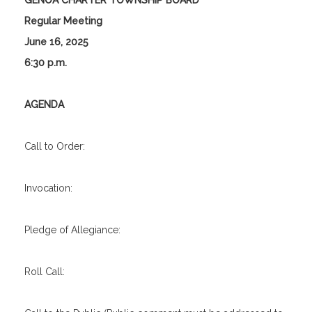
GENOA CHARTER TOWNSHIP BOARD
Regular Meeting
June 16, 2025
6:30 p.m.
AGENDA
Call to Order:
Invocation:
Pledge of Allegiance:
Roll Call: