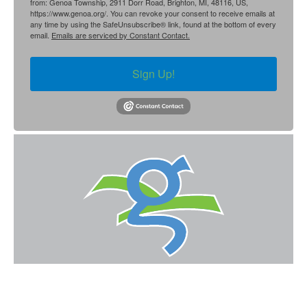
from: Genoa Township, 2911 Dorr Road, Brighton, MI, 48116, US,
https://www.genoa.org/. You can revoke your consent to receive emails at
any time by using the SafeUnsubscribe® link, found at the bottom of every
email.
Emails are serviced by Constant Contact.
Sign Up!