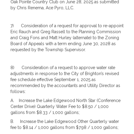
Oak Pointe Country Club on June 28, 2025 as submitted
by Chris Renema, Ace Pyro, LLC.
7) Consideration of a request for approval to re-appoint
Eric Rauch and Greg Rassell to the Planning Commission
and Craig Fons and Matt Hurley (alternate) to the Zoning
Board of Appeals with a term ending June 30, 2028 as
requested by the Township Supervisor.
8) Consideration of a request to approve water rate
adjustments in response to the City of Brighton’s revised
fee schedule effective September 1, 2025 as
recommended by the accountants and Utility Director as
follows:
A. Increase the Lake Edgewood North Star (Conference
Center Drive) Quarterly Water Fee to $8.50 / 1,000
gallons from $8.33 / 1,000 gallons;
B. Increase the Lake Edgewood Other Quarterly water
fee to $8.14 / 1,000 gallons from $7.98 / 1,000 gallons;