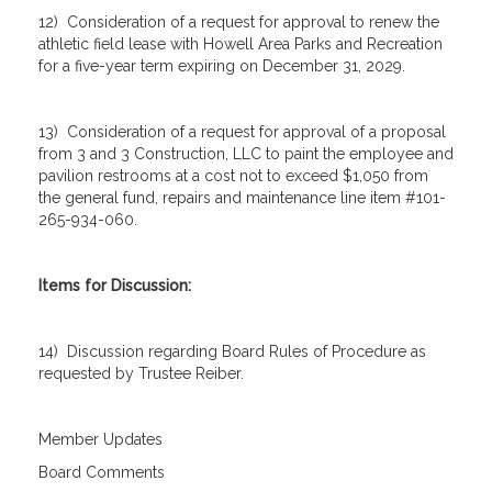
12) Consideration of a request for approval to renew the
athletic field lease with Howell Area Parks and Recreation
for a five-year term expiring on December 31, 2029.
13) Consideration of a request for approval of a proposal
from 3 and 3 Construction, LLC to paint the employee and
pavilion restrooms at a cost not to exceed $1,050 from
the general fund, repairs and maintenance line item #101-
265-934-060.
Items for Discussion:
14) Discussion regarding Board Rules of Procedure as
requested by Trustee Reiber.
Member Updates
Board Comments