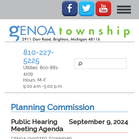
Toggle
navigat
810-227-
5225
Utilities:
800-881-
4109
Hours: M–F
9:00 a.m.–5:00 p.m.
Planning Commission
Public Hearing
September 9, 2024
Meeting Agenda