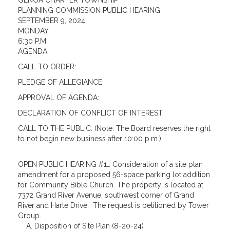
GENOA CHARTER TOWNSHIP
PLANNING COMMISSION PUBLIC HEARING
SEPTEMBER 9, 2024
MONDAY
6:30 P.M.
AGENDA
CALL TO ORDER:
PLEDGE OF ALLEGIANCE:
APPROVAL OF AGENDA:
DECLARATION OF CONFLICT OF INTEREST:
CALL TO THE PUBLIC: (Note: The Board reserves the right
to not begin new business after 10:00 p.m.)
OPEN PUBLIC HEARING #1… Consideration of a site plan
amendment for a proposed 56-space parking lot addition
for Community Bible Church. The property is located at
7372 Grand River Avenue, southwest corner of Grand
River and Harte Drive. The request is petitioned by Tower
Group.
A. Disposition of Site Plan (8-20-24)