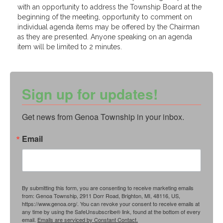
with an opportunity to address the Township Board at the
beginning of the meeting, opportunity to comment on
individual agenda items may be offered by the Chairman
as they are presented. Anyone speaking on an agenda
item will be limited to 2 minutes.
Sign up for updates!
Get news from Genoa Township in your inbox.
Email
By submitting this form, you are consenting to receive marketing emails
from: Genoa Township, 2911 Dorr Road, Brighton, MI, 48116, US,
https://www.genoa.org/. You can revoke your consent to receive emails at
any time by using the SafeUnsubscribe® link, found at the bottom of every
email.
Emails are serviced by Constant Contact.