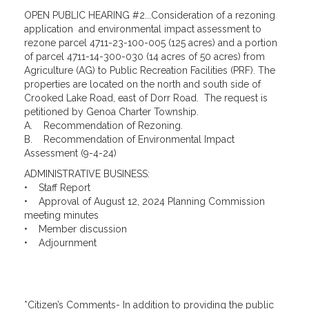
OPEN PUBLIC HEARING #2...Consideration of a rezoning
application and environmental impact assessment to
rezone parcel 4711-23-100-005 (125 acres) and a portion
of parcel 4711-14-300-030 (14 acres of 50 acres) from
Agriculture (AG) to Public Recreation Facilities (PRF). The
properties are located on the north and south side of
Crooked Lake Road, east of Dorr Road. The request is
petitioned by Genoa Charter Township.
A. Recommendation of Rezoning.
B. Recommendation of Environmental Impact
Assessment (9-4-24)
ADMINISTRATIVE BUSINESS:
• Staff Report
• Approval of August 12, 2024 Planning Commission
meeting minutes
• Member discussion
• Adjournment
*Citizen’s Comments- In addition to providing the public