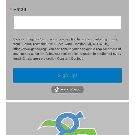
Email
By submitting this form, you are consenting to receive marketing emails
from: Genoa Township, 2911 Dorr Road, Brighton, MI, 48116, US,
https://www.genoa.org/. You can revoke your consent to receive emails at
any time by using the SafeUnsubscribe® link, found at the bottom of every
email.
Emails are serviced by Constant Contact.
Sign Up!