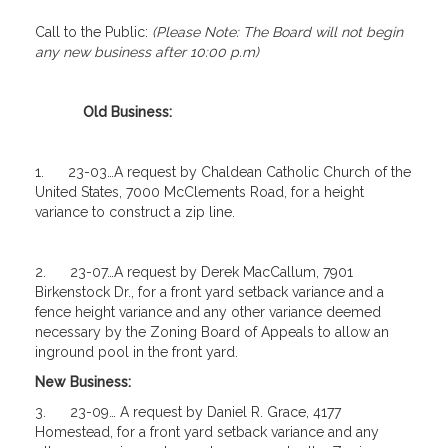
Call to the Public:
(Please Note: The Board will not begin
any new business after 10:00 p.m)
Old Business:
1. 23-03…A request by Chaldean Catholic Church of the
United States, 7000 McClements Road, for a height
variance to construct a zip line.
2. 23-07…A request by Derek MacCallum, 7901
Birkenstock Dr., for a front yard setback variance and a
fence height variance and any other variance deemed
necessary by the Zoning Board of Appeals to allow an
inground pool in the front yard.
New Business:
3. 23-09… A request by Daniel R. Grace, 4177
Homestead, for a front yard setback variance and any