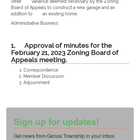
other variance deemed necessary by the Zoning
Board of Appeals to construct a new garage and an
addition to an existing home.
Administrative Business:
1. Approval of minutes for the
February 21, 2023 Zoning Board of
Appeals meeting.
Correspondence
Member Discussion
Adjournment
Sign up for updates!
Get news from Genoa Township in your inbox.