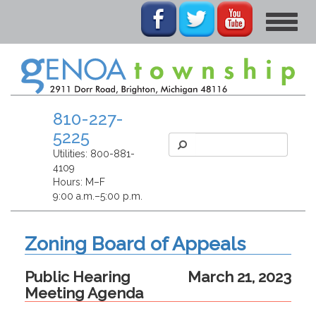
Toggle
navigat
810-227-
5225
Utilities:
800-881-
4109
Hours: M–F
9:00 a.m.–5:00 p.m.
Zoning Board of Appeals
Public Hearing
March 21, 2023
Meeting Agenda