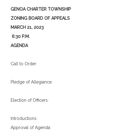
GENOA CHARTER TOWNSHIP
ZONING BOARD OF APPEALS
MARCH 21, 2023
6:30 P.M.
AGENDA
Call to Order:
Pledge of Allegiance:
Election of Officers:
Introductions:
Approval of Agenda: