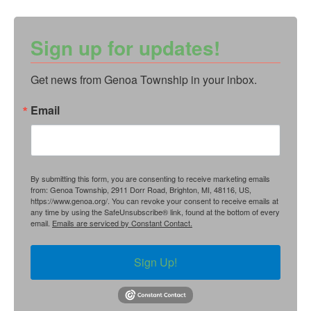
Sign up for updates!
Get news from Genoa Township in your inbox.
Email
By submitting this form, you are consenting to receive marketing emails
from: Genoa Township, 2911 Dorr Road, Brighton, MI, 48116, US,
https://www.genoa.org/. You can revoke your consent to receive emails at
any time by using the SafeUnsubscribe® link, found at the bottom of every
email.
Emails are serviced by Constant Contact.
Sign Up!