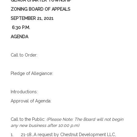
GENOA CHARTER TOWNSHIP
ZONING BOARD OF APPEALS
SEPTEMBER 21, 2021
6:30 P.M.
AGENDA
Call to Order:
Pledge of Allegiance:
Introductions:
Approval of Agenda:
Call to the Public:
(Please Note: The Board will not begin
any new business after 10:00 p.m)
1. 21-18…A request by Chestnut Development LLC,