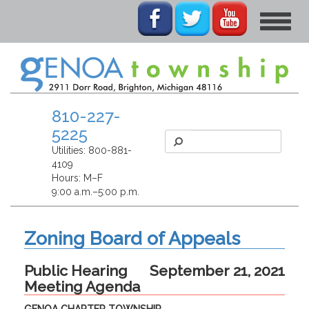
Toggle
navigat
810-227-
5225
Utilities:
800-881-
4109
Hours: M–F
9:00 a.m.–5:00 p.m.
Zoning Board of Appeals
Public Hearing
September 21, 2021
Meeting Agenda