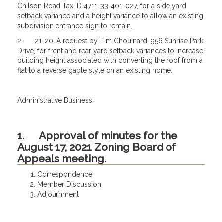
Chilson Road Tax ID 4711-33-401-027, for a side yard
setback variance and a height variance to allow an existing
subdivision entrance sign to remain.
2. 21-20…A request by Tim Chouinard, 956 Sunrise Park
Drive, for front and rear yard setback variances to increase
building height associated with converting the roof from a
flat to a reverse gable style on an existing home.
Administrative Business:
1. Approval of minutes for the
August 17, 2021 Zoning Board of
Appeals meeting.
Correspondence
Member Discussion
Adjournment