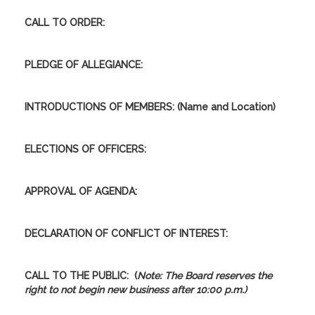
CALL TO ORDER:
PLEDGE OF ALLEGIANCE:
INTRODUCTIONS OF MEMBERS: (Name and Location)
ELECTIONS OF OFFICERS:
APPROVAL OF AGENDA:
DECLARATION OF CONFLICT OF INTEREST
:
CALL TO THE PUBLIC:
(
Note: The Board reserves the
right to not begin new business after 10:00 p.m.)