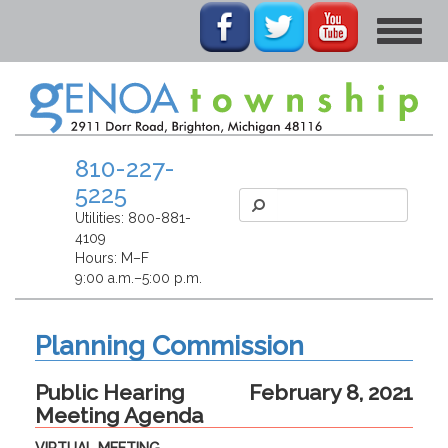
Toggle
navigat
810-227-
5225
Utilities:
800-881-
4109
Hours: M–F
9:00 a.m.–5:00 p.m.
Planning Commission
Public Hearing
February 8, 2021
Meeting Agenda