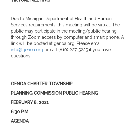
VIRTUAL MEETING
Due to Michigan Department of Health and Human
Services requirements, this meeting will be virtual. The
public may participate in the meeting/public hearing
through Zoom access by computer and smart phone. A
link will be posted at genoa.org. Please email
info@genoa.org
or call (810) 227-5225 if you have
questions.
GENOA CHARTER TOWNSHIP
PLANNING COMMISSION PUBLIC HEARING
FEBRUARY 8, 2021
6:30 P.M.
AGENDA