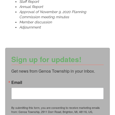
Staff Report
Annual Report
Approval of November 9, 2020 Planning
Commission meeting minutes
Member discussion
Adjournment
Sign up for updates!
Get news from Genoa Township in your inbox.
Email
By submitting this form, you are consenting to receive marketing emails
from: Genoa Township, 2911 Dorr Road, Brighton, MI, 48116, US,