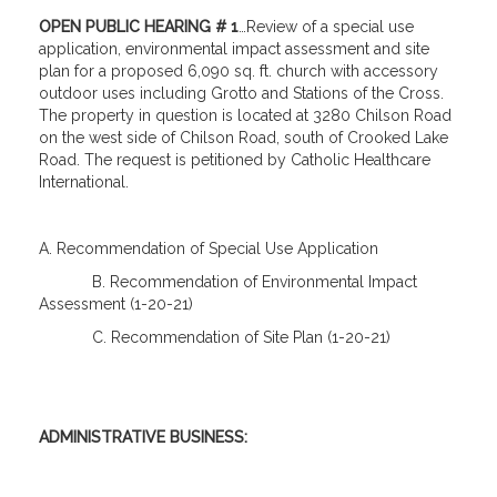
OPEN PUBLIC HEARING # 1
…Review of a special use
application, environmental impact assessment and site
plan for a proposed 6,090 sq. ft. church with accessory
outdoor uses including Grotto and Stations of the Cross.
The property in question is located at 3280 Chilson Road
on the west side of Chilson Road, south of Crooked Lake
Road. The request is petitioned by Catholic Healthcare
International.
A. Recommendation of Special Use Application
B. Recommendation of Environmental Impact
Assessment (1-20-21)
C. Recommendation of Site Plan (1-20-21)
ADMINISTRATIVE BUSINESS: