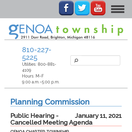
Toggle
navigat
810-227-
5225
Utilities:
800-881-
4109
Hours: M–F
9:00 a.m.–5:00 p.m.
Planning Commission
Public Hearing -
January 11, 2021
Cancelled Meeting Agenda