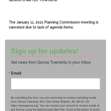
GENOA CHARTER TOWNSHIP
The January 11, 2021 Planning Commission meeting is
canceled due to lack of agenda items.
Sign up for updates!
Get news from Genoa Township in your inbox.
Email
By submitting this form, you are consenting to receive marketing emails
from: Genoa Township, 2911 Dorr Road, Brighton, MI, 48116, US,
https://www.genoa.org/. You can revoke your consent to receive emails at
any time by using the SafeUnsubscribe® link, found at the bottom of every