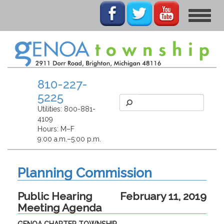
Toggle
navigat
810-227-
5225
Utilities:
800-881-
4109
Hours: M–F
9:00 a.m.–5:00 p.m.
Planning Commission
Public Hearing
February 11, 2019
Meeting Agenda