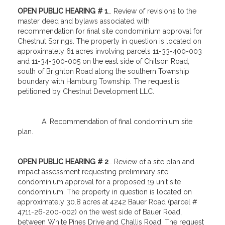
OPEN PUBLIC HEARING # 1
… Review of revisions to the
master deed and bylaws associated with
recommendation for final site condominium approval for
Chestnut Springs. The property in question is located on
approximately 61 acres involving parcels 11-33-400-003
and 11-34-300-005 on the east side of Chilson Road,
south of Brighton Road along the southern Township
boundary with Hamburg Township. The request is
petitioned by Chestnut Development LLC.
A. Recommendation of final condominium site
plan.
OPEN PUBLIC HEARING # 2
… Review of a site plan and
impact assessment requesting preliminary site
condominium approval for a proposed 19 unit site
condominium. The property in question is located on
approximately 30.8 acres at 4242 Bauer Road (parcel #
4711-26-200-002) on the west side of Bauer Road,
between White Pines Drive and Challis Road. The request