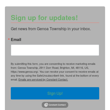
Sign up for updates!
Get news from Genoa Township in your inbox.
Email
By submitting this form, you are consenting to receive marketing emails
from: Genoa Township, 2911 Dorr Road, Brighton, MI, 48116, US,
https://www.genoa.org/. You can revoke your consent to receive emails at
any time by using the SafeUnsubscribe® link, found at the bottom of every
email.
Emails are serviced by Constant Contact.
Sign Up!