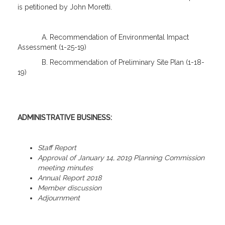
is petitioned by John Moretti.
A. Recommendation of Environmental Impact
Assessment (1-25-19)
B. Recommendation of Preliminary Site Plan (1-18-
19)
ADMINISTRATIVE BUSINESS:
Staff Report
Approval of January 14, 2019 Planning Commission
meeting minutes
Annual Report 2018
Member discussion
Adjournment