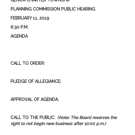
GENOA CHARTER TOWNSHIP
PLANNING COMMISSION PUBLIC HEARING
FEBRUARY 11, 2019
6:30 P.M.
AGENDA
CALL TO ORDER:
PLEDGE OF ALLEGIANCE:
APPROVAL OF AGENDA:
CALL TO THE PUBLIC:
(
Note: The Board reserves the
right to not begin new business after 10:00 p.m.)