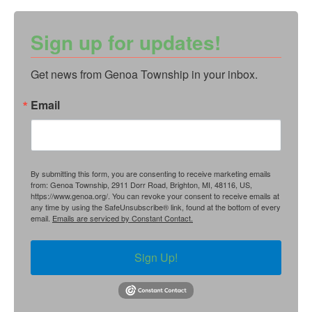
Sign up for updates!
Get news from Genoa Township in your inbox.
Email
By submitting this form, you are consenting to receive marketing emails
from: Genoa Township, 2911 Dorr Road, Brighton, MI, 48116, US,
https://www.genoa.org/. You can revoke your consent to receive emails at
any time by using the SafeUnsubscribe® link, found at the bottom of every
email.
Emails are serviced by Constant Contact.
Sign Up!