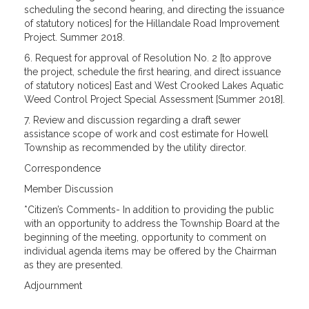
scheduling the second hearing, and directing the issuance
of statutory notices] for the Hillandale Road Improvement
Project. Summer 2018.
6. Request for approval of Resolution No. 2 [to approve
the project, schedule the first hearing, and direct issuance
of statutory notices] East and West Crooked Lakes Aquatic
Weed Control Project Special Assessment [Summer 2018].
7. Review and discussion regarding a draft sewer
assistance scope of work and cost estimate for Howell
Township as recommended by the utility director.
Correspondence
Member Discussion
*Citizen’s Comments- In addition to providing the public
with an opportunity to address the Township Board at the
beginning of the meeting, opportunity to comment on
individual agenda items may be offered by the Chairman
as they are
presented.
Adjournment