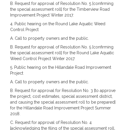
B. Request for approval of Resolution No. 5 [confirming
the special assessment roll] for the Timberview Road
Improvement Project Winter 2017.
4. Public hearing on the Round Lake Aquatic Weed
Control Project
A. Call to property owners and the public.
B. Request for approval of Resolution No. 5 [confirming
the special assessment roll] for the Round Lake Aquatic
Weed Control Project Winter 2017.
5. Public hearing on the Hillandale Road Improvement
Project
A. Call to property owners and the public.
B. Request for approval for Resolution No. 3 [to approve
the project, cost estimates, special assessment district,
and causing the special assessment roll to be prepared]
for the Hillandale Road Improvement Project Summer
2018.
C. Request for approval of Resolution No. 4
[acknowledging the filing of the special assessment roll,