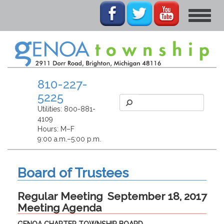
Toggle
navigat
810-227-
5225
Utilities:
800-881-
4109
Hours: M–F
9:00 a.m.–5:00 p.m.
Board of Trustees
Regular Meeting
September 18, 2017
Meeting Agenda