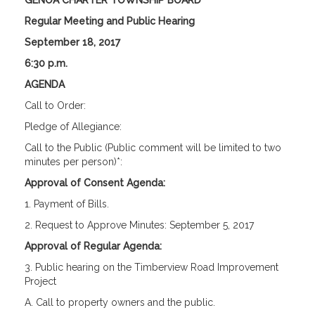
GENOA CHARTER TOWNSHIP BOARD
Regular Meeting and Public Hearing
September 18, 2017
6:30 p.m.
AGENDA
Call to Order:
Pledge of Allegiance:
Call to the Public (Public comment will be limited to two
minutes per person)*:
Approval of Consent Agenda:
1. Payment of Bills.
2. Request to Approve Minutes: September 5, 2017
Approval of Regular Agenda:
3. Public hearing on the Timberview Road Improvement
Project
A. Call to property owners and the public.