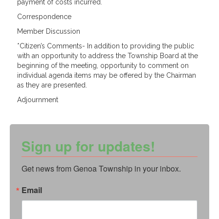
payment of costs incurred.
Correspondence
Member Discussion
*Citizen’s Comments- In addition to providing the public
with an opportunity to address the Township Board at the
beginning of the meeting, opportunity to comment on
individual agenda items may be offered by the Chairman
as they are
presented.
Adjournment
Sign up for updates!
Get news from Genoa Township in your inbox.
Email