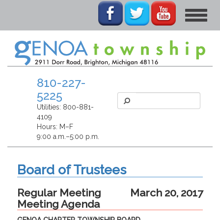
Toggle
navigat
810-227-
5225
Utilities:
800-881-
4109
Hours: M–F
9:00 a.m.–5:00 p.m.
Board of Trustees
Regular Meeting
March 20, 2017
Meeting Agenda