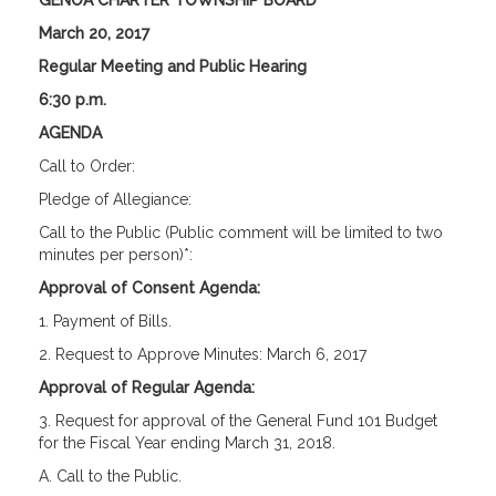
GENOA CHARTER TOWNSHIP BOARD
March 20, 2017
Regular Meeting and Public Hearing
6:30 p.m.
AGENDA
Call to Order:
Pledge of Allegiance:
Call to the Public (Public comment will be limited to two
minutes per person)*:
Approval of Consent Agenda:
1. Payment of Bills.
2. Request to Approve Minutes: March 6, 2017
Approval of Regular Agenda:
3. Request for approval of the General Fund 101 Budget
for the Fiscal Year ending March 31, 2018.
A. Call to the Public.