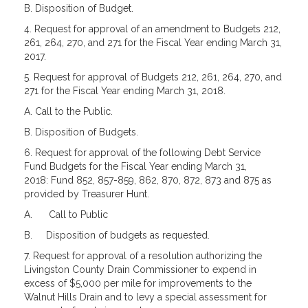
B. Disposition of Budget.
4. Request for approval of an amendment to Budgets 212,
261, 264, 270, and 271 for the Fiscal Year ending March 31,
2017.
5. Request for approval of Budgets 212, 261, 264, 270, and
271 for the Fiscal Year ending March 31, 2018.
A. Call to the Public.
B. Disposition of Budgets.
6. Request for approval of the following Debt Service
Fund Budgets for the Fiscal Year ending March 31,
2018: Fund 852, 857-859, 862, 870, 872, 873 and 875 as
provided by Treasurer Hunt.
A.
Call to Public
B.
Disposition of budgets as requested.
7. Request for approval of a resolution authorizing the
Livingston County Drain Commissioner to expend in
excess of $5,000 per mile for improvements to the
Walnut Hills Drain and to levy a special assessment for