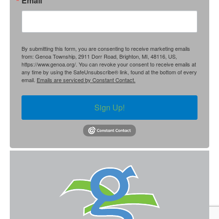
Email
By submitting this form, you are consenting to receive marketing emails
from: Genoa Township, 2911 Dorr Road, Brighton, MI, 48116, US,
https://www.genoa.org/. You can revoke your consent to receive emails at
any time by using the SafeUnsubscribe® link, found at the bottom of every
email.
Emails are serviced by Constant Contact.
Sign Up!