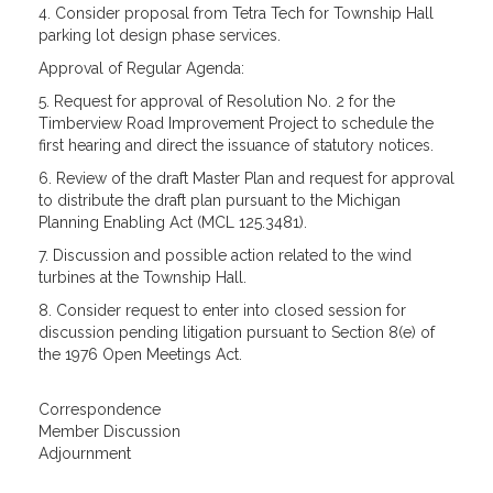
4. Consider proposal from Tetra Tech for Township Hall
parking lot design phase services.
Approval of Regular Agenda:
5. Request for approval of Resolution No. 2 for the
Timberview Road Improvement Project to schedule the
first hearing and direct the issuance of statutory notices.
6. Review of the draft Master Plan and request for approval
to distribute the draft plan pursuant to the Michigan
Planning Enabling Act (MCL 125.3481).
7. Discussion and possible action related to the wind
turbines at the Township Hall.
8. Consider request to enter into closed session for
discussion pending litigation pursuant to Section 8(e) of
the 1976 Open Meetings Act.
Correspondence
Member Discussion
Adjournment