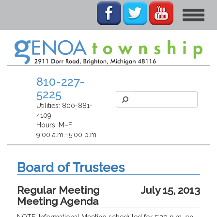
Toggle
navigat
810-227-
5225
Utilities:
800-881-
4109
Hours: M–F
9:00 a.m.–5:00 p.m.
Board of Trustees
Regular Meeting
July 15, 2013
Meeting Agenda