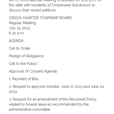
NOTE: Informational Meeting scheduled for 5:30 p.m. on
this date with residents of Timberview Subdivision to
discuss their recent petitions.
GENOA CHARTER TOWNSHIP BOARD
Regular Meeting
July 15, 2013
6:30 p.m.
AGENDA
Call to Order:
Pledge of Allegiance:
Call to the Public*:
Approval of Consent Agenda:
1. Payment of Bills.
2. Request to approve minutes: June 17, 2013 and June 24,
2013
3. Request for an amendment of the Personnel Policy
related to funeral leave as recommended by the
administrative committee.