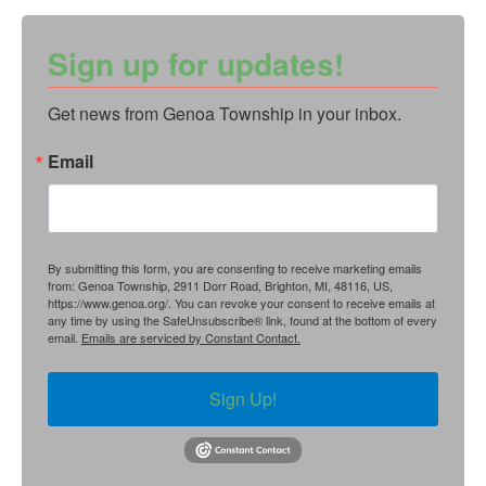
Sign up for updates!
Get news from Genoa Township in your inbox.
Email
By submitting this form, you are consenting to receive marketing emails
from: Genoa Township, 2911 Dorr Road, Brighton, MI, 48116, US,
https://www.genoa.org/. You can revoke your consent to receive emails at
any time by using the SafeUnsubscribe® link, found at the bottom of every
email.
Emails are serviced by Constant Contact.
Sign Up!