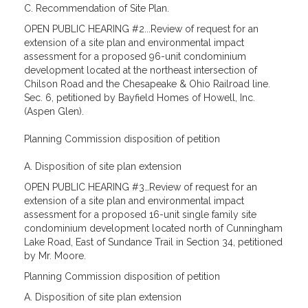
C. Recommendation of Site Plan.
OPEN PUBLIC HEARING #2...Review of request for an
extension of a site plan and environmental impact
assessment for a proposed 96-unit condominium
development located at the northeast intersection of
Chilson Road and the Chesapeake & Ohio Railroad line.
Sec. 6, petitioned by Bayfield Homes of Howell, Inc.
(Aspen Glen).
Planning Commission disposition of petition
A. Disposition of site plan extension
OPEN PUBLIC HEARING #3…Review of request for an
extension of a site plan and environmental impact
assessment for a proposed 16-unit single family site
condominium development located north of Cunningham
Lake Road, East of Sundance Trail in Section 34, petitioned
by Mr. Moore.
Planning Commission disposition of petition
A. Disposition of site plan extension