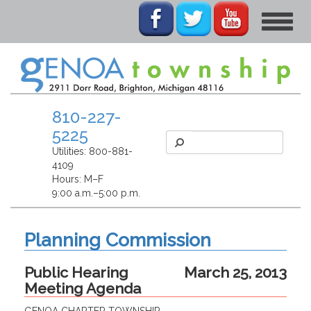
Toggle
navigat
810-227-
5225
Utilities:
800-881-
4109
Hours: M–F
9:00 a.m.–5:00 p.m.
Planning Commission
Public Hearing
March 25, 2013
Meeting Agenda