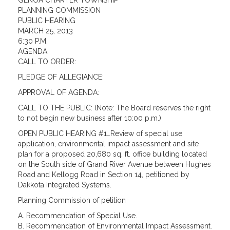
GENOA CHARTER TOWNSHIP
PLANNING COMMISSION
PUBLIC HEARING
MARCH 25, 2013
6:30 P.M.
AGENDA
CALL TO ORDER:
PLEDGE OF ALLEGIANCE:
APPROVAL OF AGENDA:
CALL TO THE PUBLIC: (Note: The Board reserves the right
to not begin new business after 10:00 p.m.)
OPEN PUBLIC HEARING #1…Review of special use
application, environmental impact assessment and site
plan for a proposed 20,680 sq. ft. office building located
on the South side of Grand River Avenue between Hughes
Road and Kellogg Road in Section 14, petitioned by
Dakkota Integrated Systems.
Planning Commission of petition
A. Recommendation of Special Use.
B. Recommendation of Environmental Impact Assessment.