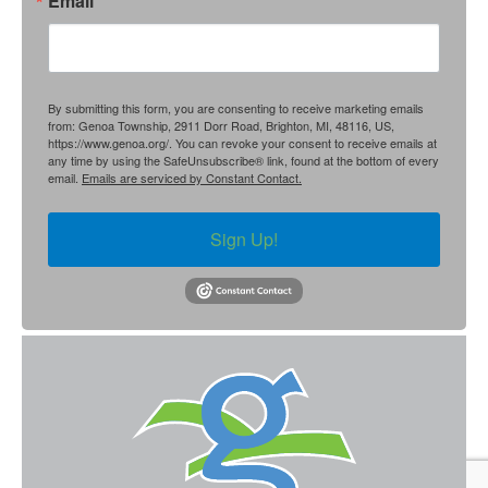
Email
By submitting this form, you are consenting to receive marketing emails
from: Genoa Township, 2911 Dorr Road, Brighton, MI, 48116, US,
https://www.genoa.org/. You can revoke your consent to receive emails at
any time by using the SafeUnsubscribe® link, found at the bottom of every
email.
Emails are serviced by Constant Contact.
Sign Up!