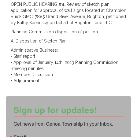
OPEN PUBLIC HEARING #4…Review of sketch plan
application for approval of wall signs located at Champion
Buick GMC, 7885 Grand River Avenue, Brighton, petitioned
by Kathy Kaminsky on behalf of Brighton Land LLC.
Planning Commission disposition of petition
A. Disposition of Sketch Plan.
Administrative Business:
• Staff report
• Approval of January 14th, 2013 Planning Commission
meeting minutes
• Member Discussion
• Adjournment
Sign up for updates!
Get news from Genoa Township in your inbox.